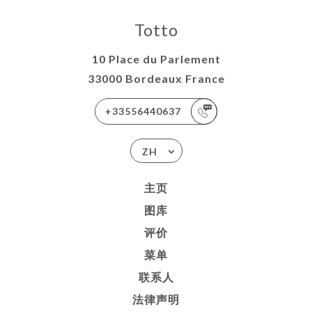
Totto
10 Place du Parlement
33000 Bordeaux France
+33556440637
ZH
主页
图库
评价
菜单
联系人
法律声明