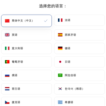
Requests for deletion of Personal Data will be
选择您的语言：
选择您的语言：
subject to the obligations imposed on
https://totto-bordeaux.fr
by law, particularly in
法语
法语
简体中文（中文）
简体中文（中文）
terms of document retention or archiving.
英语
英语
西班牙语
西班牙语
Finally, Users of
https://totto-bordeaux.fr
can
file a complaint with the supervisory authorities,
and in particular the CNIL
意大利语
意大利语
德语
德语
(
https://www.cnil.fr/fr/plaintes
).
葡萄牙语
葡萄牙语
日语
日语
7.4 Non-communication of personal data
https://totto-bordeaux.fr
refrains from
俄语
俄语
阿拉伯语
阿拉伯语
processing, hosting or transferring the Information
collected about its Customers to a country located
荷兰语
荷兰语
한국어（韩语）
한국어（韩语）
outside the European Union or recognized as "not
adequate" by the European Commission without
捷克语
捷克语
希腊语
希腊语
informing the customer beforehand. However,