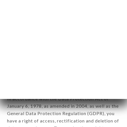
Personal information: "information which allows, in
any form whatsoever, directly or indirectly, the
identification of the natural persons to whom it
applies" (article 4 of law n° 78-17 of January 6,
1978).
12. Use of data in the context of
newsletter registration.
Data collected for the purpose of sending
commercial offers relating to the TOTTO brand.
The data collected may be processed by all
subsidiaries and sub-subsidiaries of the company.
In accordance with the Data Protection Act of
January 6, 1978, as amended in 2004, as well as the
General Data Protection Regulation (GDPR), you
have a right of access, rectification and deletion of