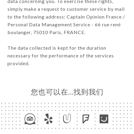
data concerning you. To exercise these rights,
simply make a request to customer service by mail
to the following address: Captain Opinion France /
Personal Data Management Service - 66 rue rené
boulanger, 75010 Paris, FRANCE.
The data collected is kept for the duration
necessary for the performance of the services
provided.
您也可以在…找到我们