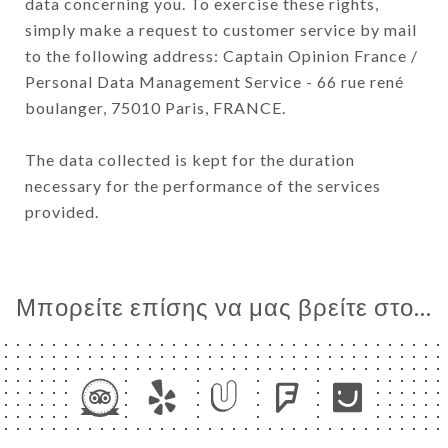
data concerning you. To exercise these rights,
simply make a request to customer service by mail
to the following address: Captain Opinion France /
Personal Data Management Service - 66 rue rené
boulanger, 75010 Paris, FRANCE.
The data collected is kept for the duration
necessary for the performance of the services
provided.
Μπορείτε επίσης να μας βρείτε στο...