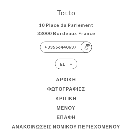
Totto
10 Place du Parlement
33000 Bordeaux France
+33556440637
EL
ΑΡΧΙΚΉ
ΦΩΤΟΓΡΑΦΊΕΣ
ΚΡΙΤΙΚΉ
ΜΕΝΟΎ
ΕΠΑΦΉ
ΑΝΑΚΟΙΝΏΣΕΙΣ ΝΟΜΙΚΟΎ ΠΕΡΙΕΧΟΜΈΝΟΥ