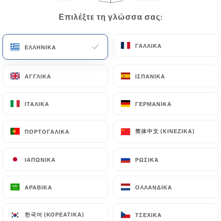
Requests for deletion of Personal Data will be
Επιλέξτε τη γλώσσα σας:
Επιλέξτε τη γλώσσα σας:
subject to the obligations imposed on
https://totto-bordeaux.fr
by law, particularly in
ΓΑΛΛΙΚΆ
ΓΑΛΛΙΚΆ
ΕΛΛΗΝΙΚΆ
ΕΛΛΗΝΙΚΆ
terms of document retention or archiving.
Finally, Users of
https://totto-bordeaux.fr
can
ΑΓΓΛΙΚΆ
ΑΓΓΛΙΚΆ
ΙΣΠΑΝΙΚΆ
ΙΣΠΑΝΙΚΆ
file a complaint with the supervisory authorities,
and in particular the CNIL
ΙΤΑΛΙΚΆ
ΙΤΑΛΙΚΆ
ΓΕΡΜΑΝΙΚΆ
ΓΕΡΜΑΝΙΚΆ
(
https://www.cnil.fr/fr/plaintes
).
简体中文 (ΚΙΝΈΖΙΚΑ)
简体中文 (ΚΙΝΈΖΙΚΑ)
ΠΟΡΤΟΓΑΛΙΚΆ
ΠΟΡΤΟΓΑΛΙΚΆ
7.4 Non-communication of personal data
https://totto-bordeaux.fr
refrains from
ΙΑΠΩΝΙΚΆ
ΙΑΠΩΝΙΚΆ
ΡΩΣΙΚΆ
ΡΩΣΙΚΆ
processing, hosting or transferring the Information
collected about its Customers to a country located
ΑΡΑΒΙΚΆ
ΑΡΑΒΙΚΆ
ΟΛΛΑΝΔΙΚΆ
ΟΛΛΑΝΔΙΚΆ
outside the European Union or recognized as "not
adequate" by the European Commission without
한국어 (ΚΟΡΕΆΤΙΚΑ)
한국어 (ΚΟΡΕΆΤΙΚΑ)
ΤΣΈΧΙΚΑ
ΤΣΈΧΙΚΑ
informing the customer beforehand. However,