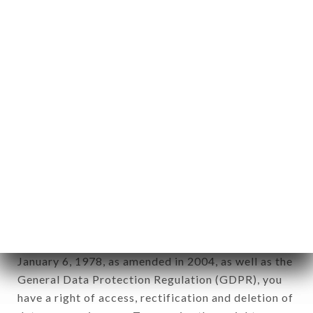
Personal information: "information which allows, in
any form whatsoever, directly or indirectly, the
identification of the natural persons to whom it
applies" (article 4 of law n° 78-17 of January 6,
1978).
12. Use of data in the context of
newsletter registration.
Data collected for the purpose of sending
commercial offers relating to the TOTTO brand.
The data collected may be processed by all
subsidiaries and sub-subsidiaries of the company.
In accordance with the Data Protection Act of
January 6, 1978, as amended in 2004, as well as the
General Data Protection Regulation (GDPR), you
have a right of access, rectification and deletion of